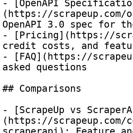
- [OpenAPI Specificatio
(https://scrapeup.com/o
OpenAPI 3.0 spec for th
- [Pricing](https://scr
credit costs, and featu
- [FAQ](https://scrapeu
asked questions

## Comparisons

- [ScrapeUp vs ScraperA
(https://scrapeup.com/c
scraperapi): Feature an