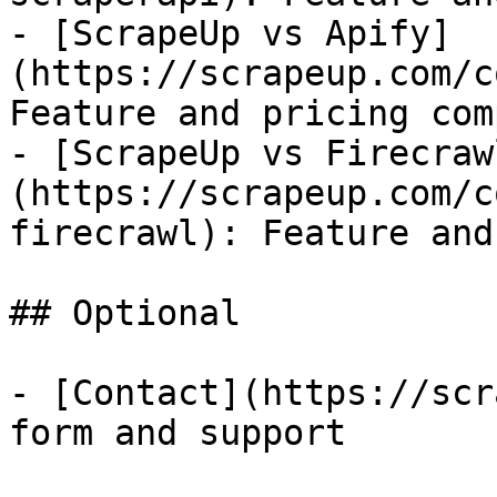
- [ScrapeUp vs Apify]
(https://scrapeup.com/c
Feature and pricing com
- [ScrapeUp vs Firecraw
(https://scrapeup.com/c
firecrawl): Feature and
## Optional

- [Contact](https://scr