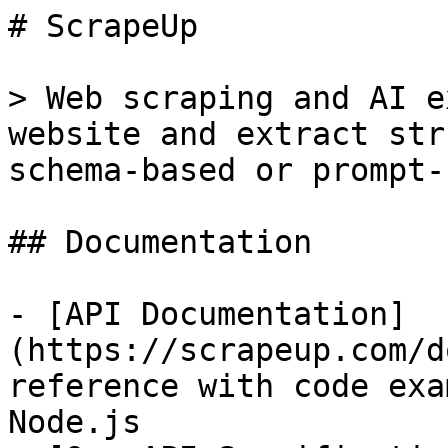
# ScrapeUp

> Web scraping and AI e
website and extract str
schema-based or prompt-
## Documentation

- [API Documentation]
(https://scrapeup.com/d
reference with code exa
Node.js
